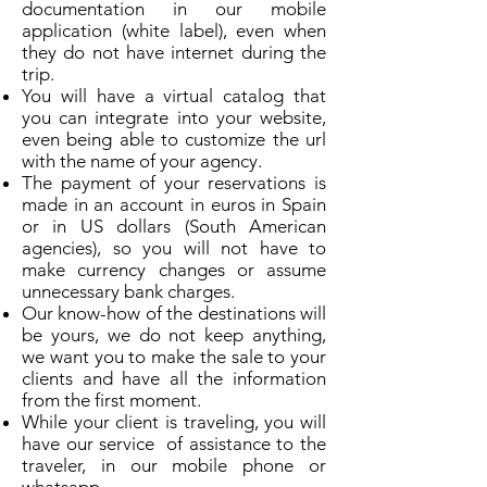
documentation in our mobile
application (white label), even when
they do not have internet during the
trip.
You will have a virtual catalog that
you can integrate into your website,
even being able to customize the url
with the name of your agency.
The payment of your reservations is
made in an account in euros in Spain
or in US dollars (South American
agencies), so you will not have to
make currency changes or assume
unnecessary bank charges.
Our know-how of the destinations will
be yours, we do not keep anything,
we want you to make the sale to your
clients and have all the information
from the first moment.
While your client is traveling, you will
have our service of assistance to the
traveler, in our mobile phone or