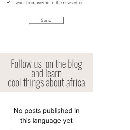
I want to subscribe to the newsletter.
Send
Follow us
on the blog
and learn
cool things about africa
No posts published in
this language yet