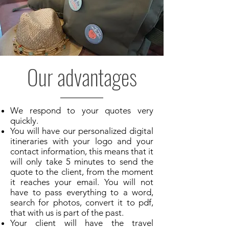
Our advantages
We respond to your quotes very
quickly.
You will have our personalized digital
itineraries with your logo and your
contact information, this means that it
will only take 5 minutes to send the
quote to the client, from the moment
it reaches your email. You will not
have to pass everything to a word,
search for photos, convert it to pdf,
that with us is part of the past.
Your client will have the travel