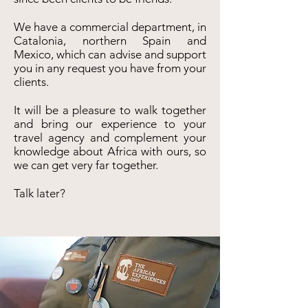
We have a commercial department, in
Catalonia, northern Spain and
Mexico, which can advise and support
you in any request you have from your
clients.
It will be a pleasure to walk together
and bring our experience to your
travel agency and complement your
knowledge about Africa with ours, so
we can get very far together.
Talk later?