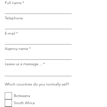
Full name
Telephone
E-mail
Agency name
Leave us a message ...
Which countries do you normally sell?
Botswana
South Africa