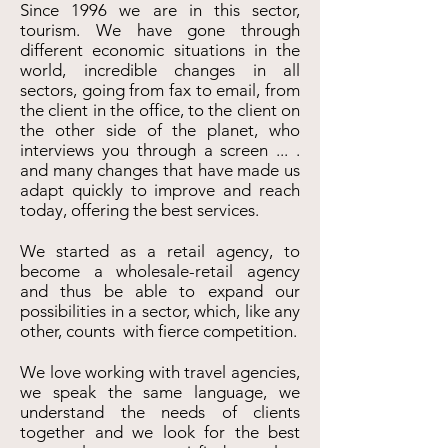
Since 1996 we are in this sector,
tourism. We have gone through
different economic situations in the
world, incredible changes in all
sectors, going from fax to email, from
the client in the office, to the client on
the other side of the planet, who
interviews you through a screen ... .
and many changes that have made us
adapt quickly to improve and reach
today, offering the best services.
We started as a retail agency, to
become a wholesale-retail agency
and thus be able to expand our
possibilities in a sector, which, like any
other, counts with fierce competition.
We love working with travel agencies,
we speak the same language, we
understand the needs of clients
together and we look for the best