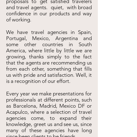
proposals to get satisfied travelers
and travel agents. quiet, with broad
confidence in our products and way
of working.
We have travel agencies in Spain,
Portugal, Mexico, Argentina and
some other countries in South
America, where little by little we are
growing, thanks simply to the fact
that the agents are recommending us
from each other, something that fills
us with pride and satisfaction. Well, it
is a recognition of our effort.
Every year we make presentations for
professionals at different points, such
as Barcelona, Madrid, Mexico DF or
Acapulco, where a selection of travel
agencies come, to expand their
knowledge, greet us and see us, since
many of these agencies have long
since been clients to be friends.