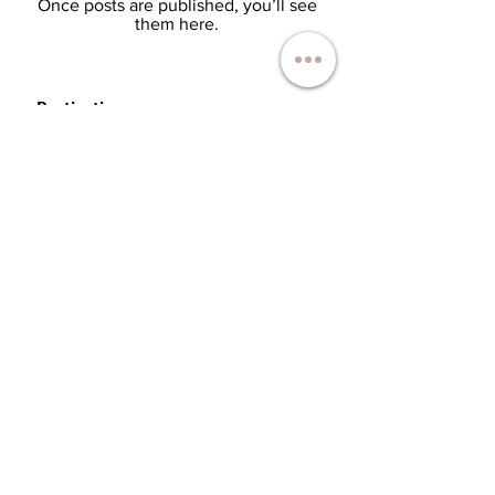
Once posts are published, you’ll see
them here.
Destinations:
Botswana
Congo
Maurice Island
Kenya
Madagascar
Malawi
Maldives
Mozambique
Namibia
Rwanda
Sao Tome and Principe
Seychelles
South Africa