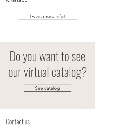
whatsapp.
I want more info!
Do you want to see
our virtual catalog?
See catalog
Contact us