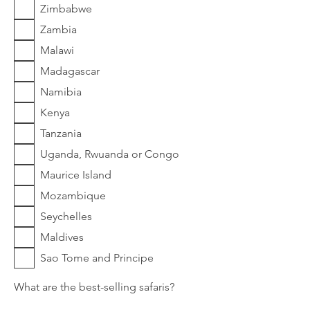
Zimbabwe
Zambia
Malawi
Madagascar
Namibia
Kenya
Tanzania
Uganda, Rwuanda or Congo
Maurice Island
Mozambique
Seychelles
Maldives
Sao Tome and Principe
What are the best-selling safaris?