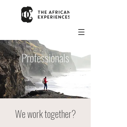
Professionals
We work together?