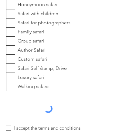
Honeymoon safari
Safari with children
Safari for photographers
Family safari
Group safari
Author Safari
Custom safari
Safari Self &amp; Drive
Luxury safari
Walking safaris
I accept the terms and conditions