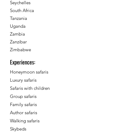
Seychelles
South Africa
Tanzania
Uganda
Zambia
Zanzibar
Zimbabwe
Experiences:
Honeymoon safaris
Luxury safaris
Safaris with children
Group safaris
Family safaris
Author safaris
Walking safaris
Skybeds