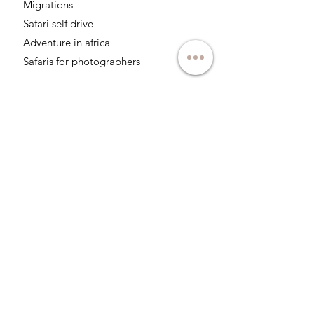
Migrations
Safari self drive
Adventure in africa
Safaris for photographers
Follow us on networks:
About
Responsable tourism
Social responsability
Professionals