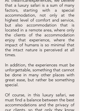
At theafricanexperiences, we believe
that a luxury safari is a sum of many
factors, starting with a special
accommodation, not only at the
highest level of comfort and service,
but also accommodation that is
located in a remote area, where only
the clients of the accommodation
enjoy that experience, where the
impact of humans is so minimal that
the intact nature is perceived at all
times.
In addition, the experiences must be
unforgettable, something that cannot
be done in many other places with
great ease, but rather be something
special.
Of course, in this luxury safari, we
must find a balance between the best
accommodations and the privacy of
our clients, so that only they know