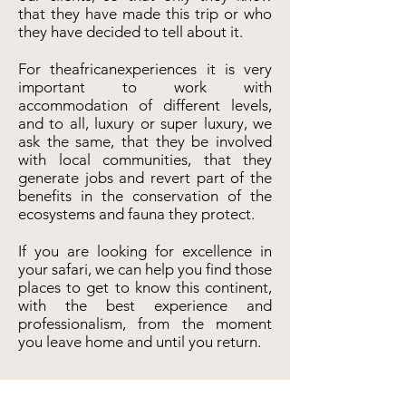
that they have made this trip or who
they have decided to tell about it.
For theafricanexperiences it is very
important to work with
accommodation of different levels,
and to all, luxury or super luxury, we
ask the same, that they be involved
with local communities, that they
generate jobs and revert part of the
benefits in the conservation of the
ecosystems and fauna they protect.
If you are looking for excellence in
your safari, we can help you find those
places to get to know this continent,
with the best experience and
professionalism, from the moment
you leave home and until you return.