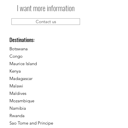
I want more information
Contact us
Destinations:
Botswana
Congo
Maurice Island
Kenya
Madagascar
Malawi
Maldives
Mozambique
Namibia
Rwanda
Sao Tome and Principe