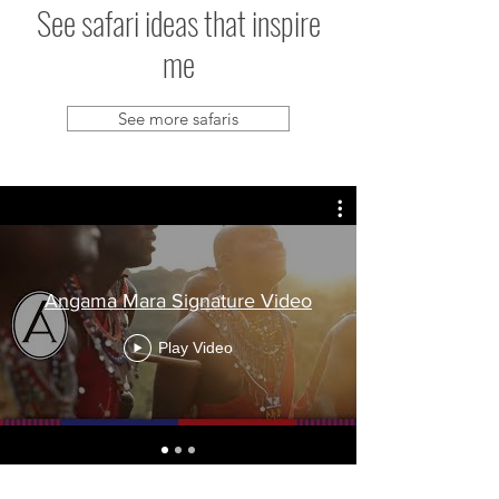
See safari ideas that inspire
me
See more safaris
Angama Mara Signature Video
Play Video