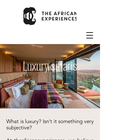
Luxury safaris
What is luxury? Isn't it something very
subjective?