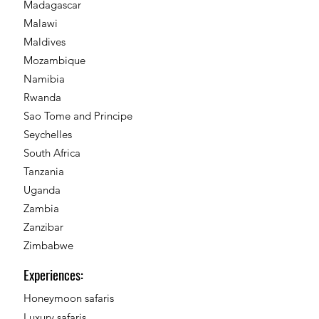
Madagascar
Malawi
Maldives
Mozambique
Namibia
Rwanda
Sao Tome and Principe
Seychelles
South Africa
Tanzania
Uganda
Zambia
Zanzibar
Zimbabwe
Experiences:
Honeymoon safaris
Luxury safaris