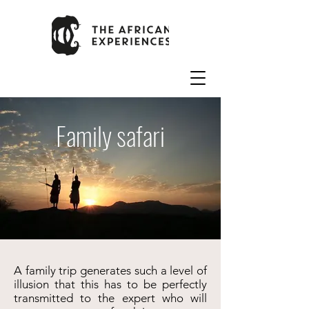
Family safari
A family trip generates such a level of
illusion that this has to be perfectly
transmitted to the expert who will