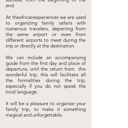
end.
At theafricanexperiences we are used
to organizing family safaris with
numerous travelers, departing from
the same airport or even from
different airports to meet during the
trip or directly at the destination.
We can include an accompanying
guide from the first day and place of
departure, until the return from this
wonderful trip, this will facilitate all
the formalities during the trip,
especially if you do not speak the
local language.
It will be a pleasure to organize your
family trip, to make it something
magical and unforgettable.