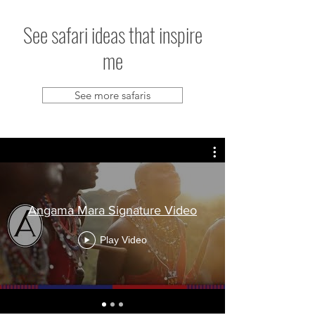
See safari ideas that inspire
me
See more safaris
Angama Mara Signature Video
Play Video