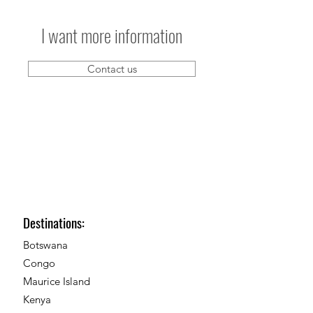
I want more information
Contact us
Destinations:
Botswana
Congo
Maurice Island
Kenya