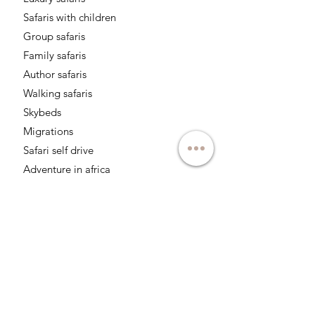
Safaris with children
Group safaris
Family safaris
Author safaris
Walking safaris
Skybeds
Migrations
Safari self drive
Adventure in africa
Safaris for photographers
Follow us on networks: