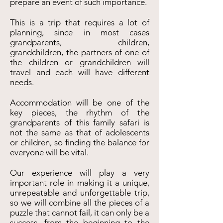
prepare an event of such importance.
This is a trip that requires a lot of
planning, since in most cases
grandparents, children,
grandchildren, the partners of one of
the children or grandchildren will
travel and each will have different
needs.
Accommodation will be one of the
key pieces, the rhythm of the
grandparents of this family safari is
not the same as that of adolescents
or children, so finding the balance for
everyone will be vital.
Our experience will play a very
important role in making it a unique,
unrepeatable and unforgettable trip,
so we will combine all the pieces of a
puzzle that cannot fail, it can only be a
success, from the beginning to the