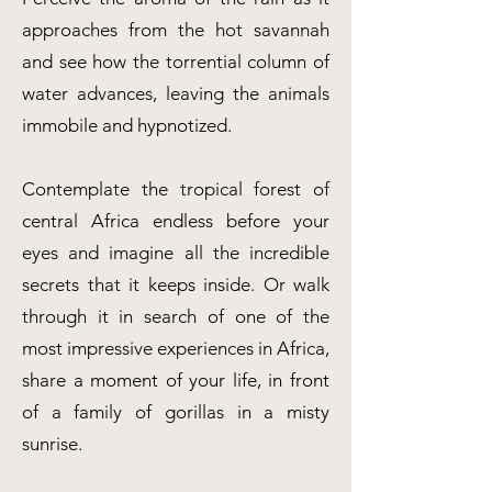
approaches from the hot savannah
and see how the torrential column of
water advances, leaving the animals
immobile and hypnotized.
Contemplate the tropical forest of
central Africa endless before your
eyes and imagine all the incredible
secrets that it keeps inside. Or walk
through it in search of one of the
most impressive experiences in Africa,
share a moment of your life, in front
of a family of gorillas in a misty
sunrise.