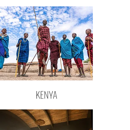
KENYA