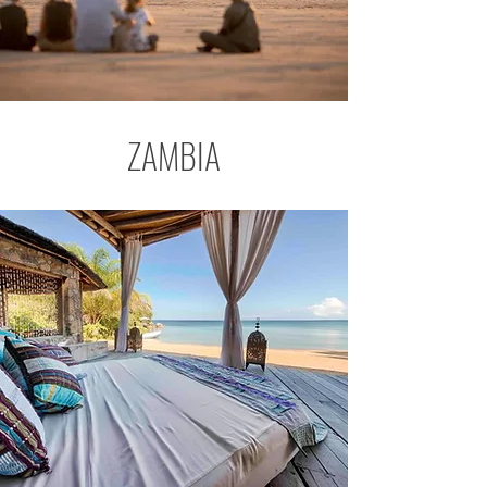
ZAMBIA