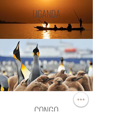
UGANDA
CONGO