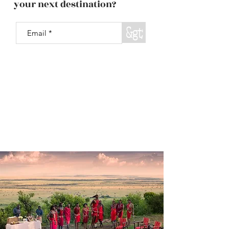
your next destination?
&gt;