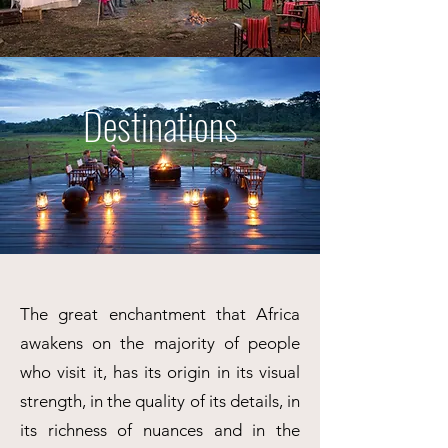
Destinations
The great enchantment that Africa
awakens on the majority of people
who visit it, has its origin in its visual
strength, in the quality of its details, in
its richness of nuances and in the