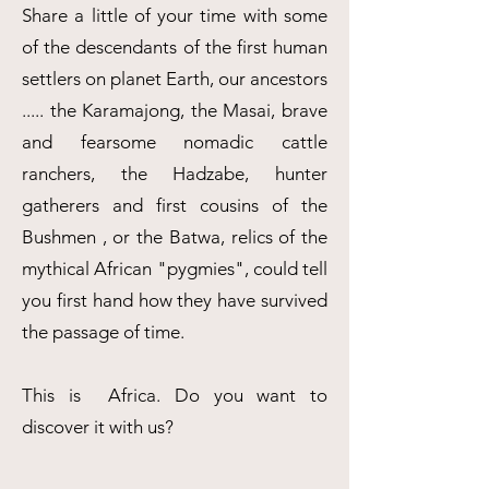
Share a little of your time with some
of the descendants of the first human
settlers on planet Earth, our ancestors
..... the Karamajong, the Masai, brave
and fearsome nomadic cattle
ranchers, the Hadzabe, hunter
gatherers and first cousins of the
Bushmen , or the Batwa, relics of the
mythical African "pygmies", could tell
you first hand how they have survived
the passage of time.
This is Africa. Do you want to
discover it with us?