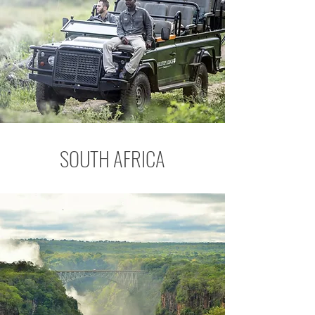
SOUTH AFRICA