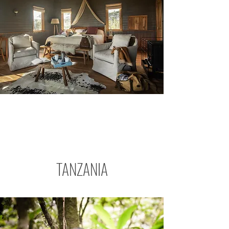
TANZANIA