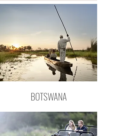
BOTSWANA