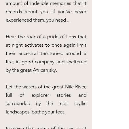
amount of indelible memories that it
records about you. If you've never
experienced them, you need ...
Hear the roar of a pride of lions that
at night activates to once again limit
their ancestral territories, around a
fire, in good company and sheltered
by the great African sky.
Let the waters of the great Nile River,
full of explorer stories and
surrounded by the most idyllic
landscapes, bathe your feet.
Perceive the aroma of the rain as it