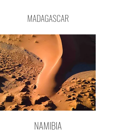
MADAGASCAR
NAMIBIA