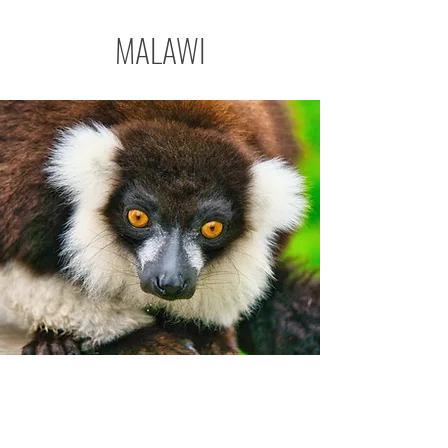
MALAWI