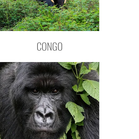
CONGO