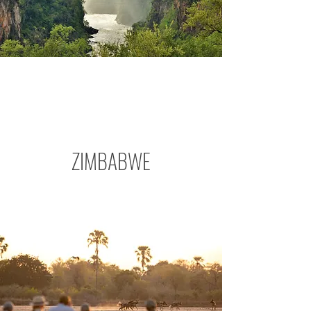
ZIMBABWE