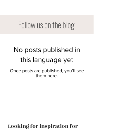
Follow us on the blog
No posts published in
this language yet
Once posts are published, you’ll see
them here.
Looking for inspiration for