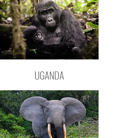
UGANDA