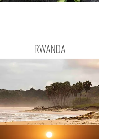
RWANDA