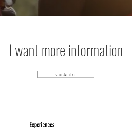
I want more information
Contact us
Experiences: