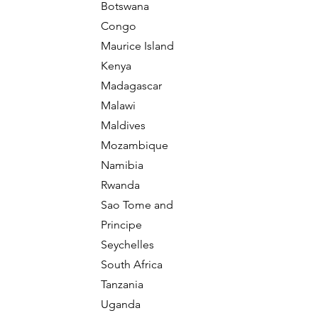
Botswana
Congo
Maurice Island
Kenya
Madagascar
Malawi
Maldives
Mozambique
Namibia
Rwanda
Sao Tome and
Principe
Seychelles
South Africa
Tanzania
Uganda