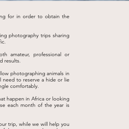
ng for in order to obtain the
king photography trips sharing
ic.
oth amateur, professional or
d results.
y allow photographing animals in
l need to reserve a hide or lie
ngle comfortably.
at happen in Africa or looking
ause each month of the year is
ur trip, while we will help you