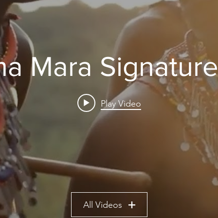
a Mara Signature
Play Video
All Videos