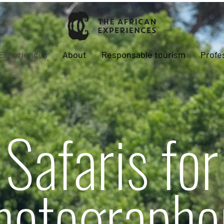
Experiences
About
Responsable tourism
Profe
Safaris for
hotographe