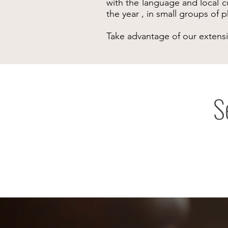
with the language and local c
the year , in small groups of
Take advantage of our extens
S