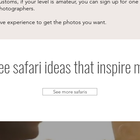
ustoms, if your level is amateur, you can sign up for on
 photographers.
ive experience to get the photos you want.
ee safari ideas that inspire 
See more safaris