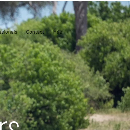
ssionals
Contact
Más
rs