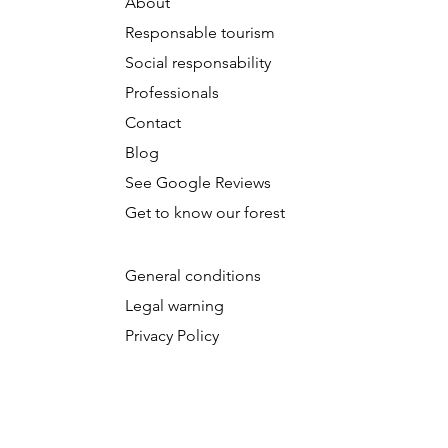
About
Responsable tourism
Social responsability
Professionals
Contact
Blog
See Google Reviews
Get to know our forest
General conditions
​L
egal warning
Privacy Policy