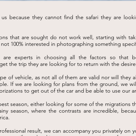
s because they cannot find the safari they are looki
ons that are sought do not work well, starting with ta
re not 100% interested in photographing something specif
 are experts in choosing all the factors so that b
 the trip they are looking for to return with the desire
type of vehicle, as not all of them are valid nor will the
ple. If we are looking for plans from the ground, we wil
orizations to get out of the car and be able to use our a
est season, either looking for some of the migrations th
 rainy season, where the contrasts are incredible, bec
rica.
rofessional result, we can accompany you privately on yo