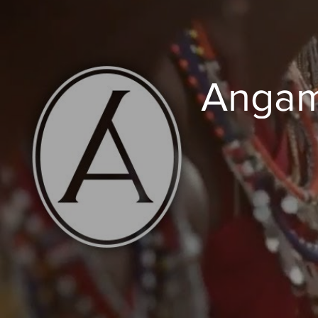
Angam