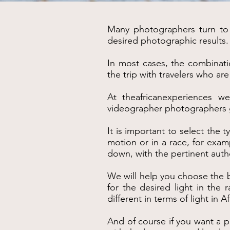
Many photographers turn to u
desired photographic results.
In most cases, the combinati
the trip with travelers who a
At theafricanexperiences we
videographer photographers get
It is important to select the 
motion or in a race, for exam
down, with the pertinent auth
We will help you choose the b
for the desired light in the
different in terms of light in Af
And of course if you want a p