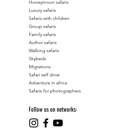
Honeymoon safaris
Luxury safaris
Safaris with children
Group safaris
Family safaris
Author safaris
Walking safaris
Skybeds
Migrations
Safari self drive
Adventure in africa
Safaris for photographers
Follow us on networks: