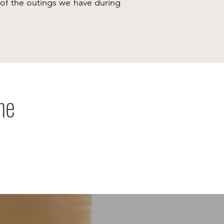
e of the outings we have during
me