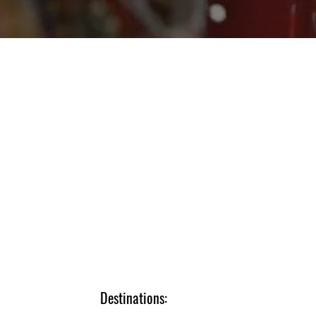
Destinations: