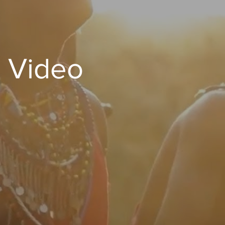
 Video