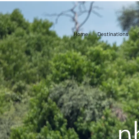
Home
Destinations
p