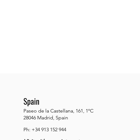
Spain
Paseo de la Castellana, 161, 1ºC
28046 Madrid, Spain
Ph: +34 913 152 944