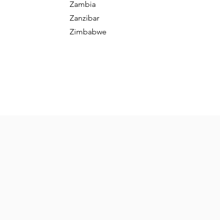
Zambia
Zanzibar
Zimbabwe